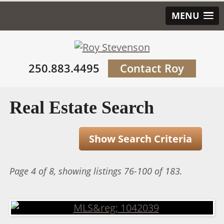
MENU
250.883.4495
Contact Roy
Real Estate Search
Show Search Criteria
Page 4 of 8, showing listings 76-100 of 183.