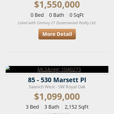
$1,550,000
0
Bed
|
0
Bath
|
0
SqFt
Listed with Century 21 Queenswood Realty Ltd.
More Detail
85 - 530 Marsett Pl
Saanich West - SW Royal Oak
$1,099,000
3
Bed
|
3
Bath
|
2,152
SqFt