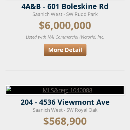
4A&B - 601 Boleskine Rd
Saanich West - SW Rudd Park
$6,000,000
Listed with NAI Commercial (Victoria) Inc.
More Detail
204 - 4536 Viewmont Ave
Saanich West - SW Royal Oak
$568,900