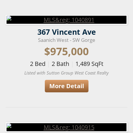
367 Vincent Ave
Saanich West - SW Gorge
$975,000
2
Bed
|
2
Bath
|
1,489
SqFt
Listed with Sutton Group West Coast Realty
More Detail