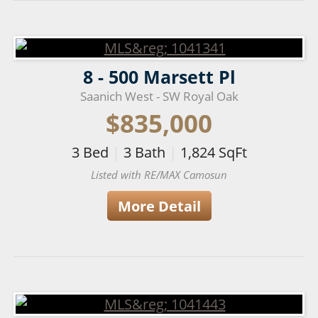
8 - 500 Marsett Pl
Saanich West - SW Royal Oak
$835,000
3
Bed
|
3
Bath
|
1,824
SqFt
Listed with RE/MAX Camosun
More Detail