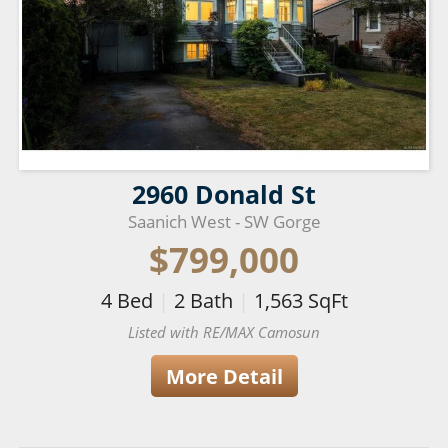
2960 Donald St
Saanich West - SW Gorge
$799,000
4
Bed
|
2
Bath
|
1,563
SqFt
Listed with RE/MAX Camosun
More Detail