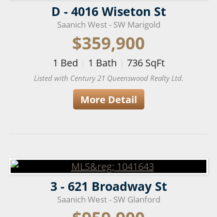
D - 4016 Wiseton St
Saanich West - SW Marigold
$359,900
1
Bed
|
1
Bath
|
736
SqFt
Listed with Century 21 Queenswood Realty Ltd.
More Detail
3 - 621 Broadway St
Saanich West - SW Glanford