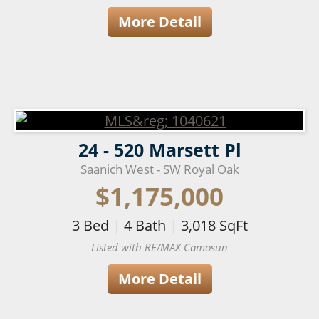
More Detail
24 - 520 Marsett Pl
Saanich West - SW Royal Oak
$1,175,000
3
Bed
|
4
Bath
|
3,018
SqFt
Listed with RE/MAX Camosun
More Detail