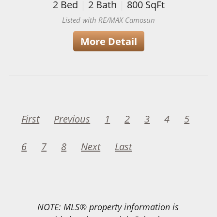
2
Bed
|
2
Bath
|
800
SqFt
Listed with RE/MAX Camosun
More Detail
First
Previous
1
2
3
4
5
6
7
8
Next
Last
NOTE: MLS® property information is