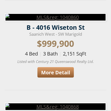
B - 4016 Wiseton St
Saanich West - SW Marigold
$999,900
4
Bed
|
3
Bath
|
2,151
SqFt
Listed with Century 21 Queenswood Realty Ltd.
More Detail