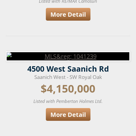
Listed with RE/MAX Camosun
More Detail
4500 West Saanich Rd
Saanich West - SW Royal Oak
$4,150,000
Listed with Pemberton Holmes Ltd.
More Detail