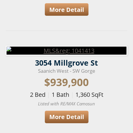
More Detail
3054 Millgrove St
Saanich West - SW Gorge
$939,900
2
Bed
|
1
Bath
|
1,360
SqFt
Listed with RE/MAX Camosun
More Detail