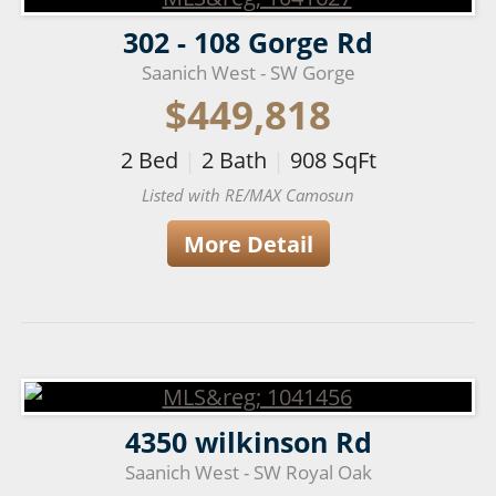
302 - 108 Gorge Rd
Saanich West - SW Gorge
$449,818
2
Bed
|
2
Bath
|
908
SqFt
Listed with RE/MAX Camosun
More Detail
4350 wilkinson Rd
Saanich West - SW Royal Oak