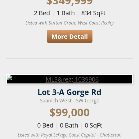
$349,999
2
Bed
|
1
Bath
|
834
SqFt
Listed with Sutton Group West Coast Realty
More Detail
Lot 3-A Gorge Rd
Saanich West - SW Gorge
$99,000
0
Bed
|
0
Bath
|
0
SqFt
Listed with Royal LePage Coast Capital - Chatterton