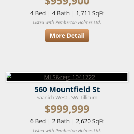
$959,900
4
Bed
|
4
Bath
|
1,711
SqFt
Listed with Pemberton Holmes Ltd.
More Detail
560 Mountfield St
Saanich West - SW Tillicum
$999,999
6
Bed
|
2
Bath
|
2,620
SqFt
Listed with Pemberton Holmes Ltd.