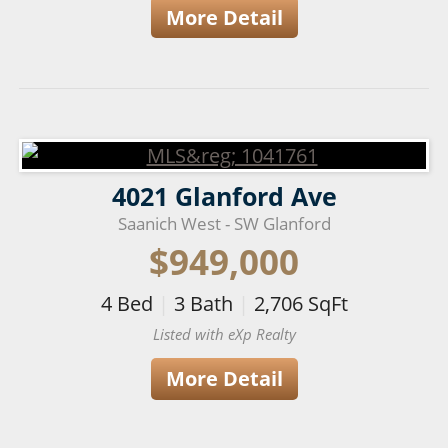
More Detail
4021 Glanford Ave
Saanich West - SW Glanford
$949,000
4
Bed
|
3
Bath
|
2,706
SqFt
Listed with eXp Realty
More Detail