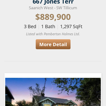
667 Jones Terr
Saanich West - SW Tillicum
$889,900
3
Bed
|
1
Bath
|
1,297
SqFt
Listed with Pemberton Holmes Ltd.
More Detail