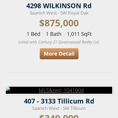
4298 WILKINSON Rd
Saanich West - SW Royal Oak
$875,000
1
Bed
|
1
Bath
|
1,011
SqFt
Listed with Century 21 Queenswood Realty Ltd.
More Detail
407 - 3133 Tillicum Rd
Saanich West - SW Tillicum