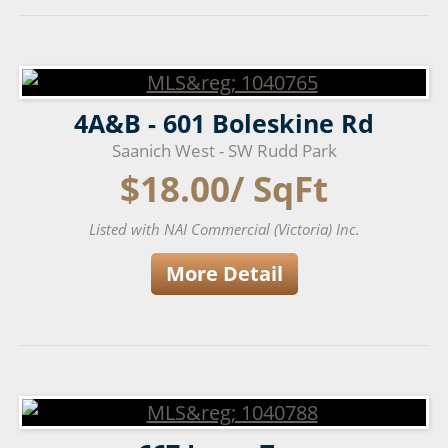
4A&B - 601 Boleskine Rd
Saanich West - SW Rudd Park
$18.00/ SqFt
Listed with NAI Commercial (Victoria) Inc.
More Detail