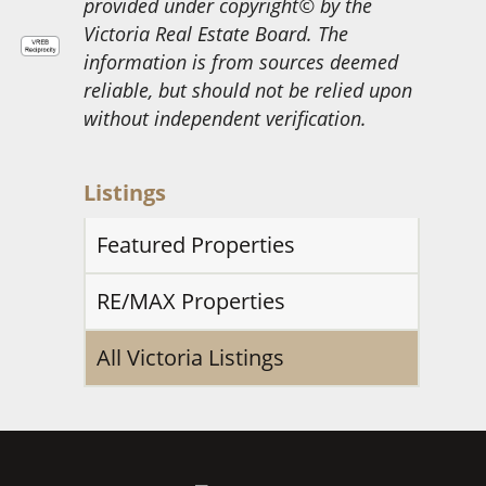
provided under copyright© by the
Victoria Real Estate Board. The
information is from sources deemed
reliable, but should not be relied upon
without independent verification.
Listings
Featured Properties
RE/MAX Properties
All Victoria Listings