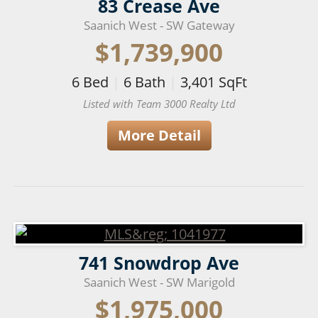
83 Crease Ave
Saanich West - SW Gateway
$1,739,900
6
Bed
|
6
Bath
|
3,401
SqFt
Listed with Team 3000 Realty Ltd
More Detail
741 Snowdrop Ave
Saanich West - SW Marigold
$1,975,000