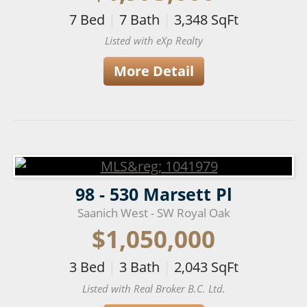
7
Bed
|
7
Bath
|
3,348
SqFt
Listed with eXp Realty
More Detail
98 - 530 Marsett Pl
Saanich West - SW Royal Oak
$1,050,000
3
Bed
|
3
Bath
|
2,043
SqFt
Listed with Real Broker B.C. Ltd.