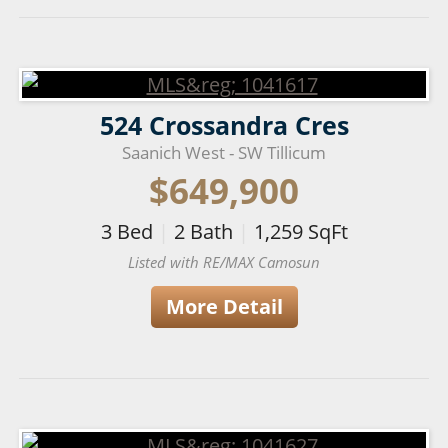
524 Crossandra Cres
Saanich West - SW Tillicum
$649,900
3
Bed
|
2
Bath
|
1,259
SqFt
Listed with RE/MAX Camosun
More Detail