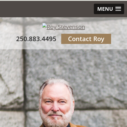
MENU
250.883.4495
Contact Roy