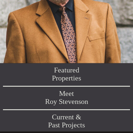
Featured
Properties
Meet
Roy Stevenson
Current &
Past Projects