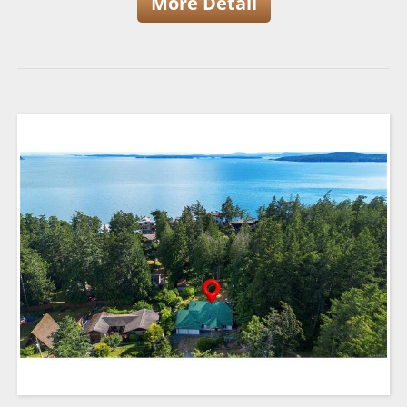
More Detail