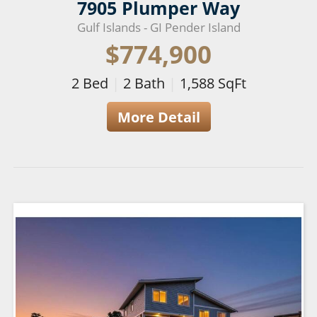
7905 Plumper Way
Gulf Islands - GI Pender Island
$774,900
2
Bed
|
2
Bath
|
1,588
SqFt
More Detail