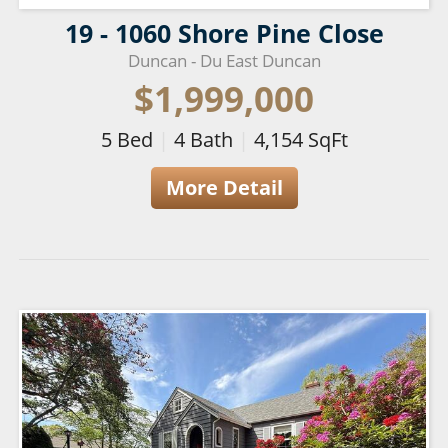
19 - 1060 Shore Pine Close
Duncan - Du East Duncan
$1,999,000
5
Bed
|
4
Bath
|
4,154
SqFt
More Detail