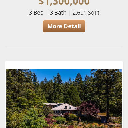
$1,300,000
3
Bed
|
3
Bath
|
2,601
SqFt
More Detail