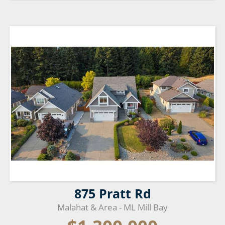
875 Pratt Rd
Malahat & Area - ML Mill Bay