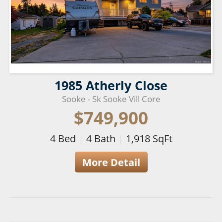
1985 Atherly Close
Sooke - Sk Sooke Vill Core
$749,900
4
Bed
|
4
Bath
|
1,918
SqFt
More Detail