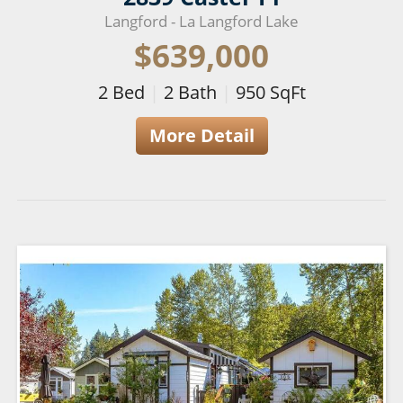
Langford - La Langford Lake
$639,000
2
Bed
|
2
Bath
|
950
SqFt
More Detail