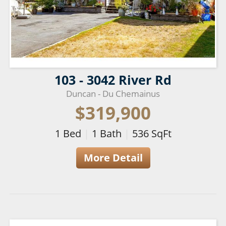
103 - 3042 River Rd
Duncan - Du Chemainus
$319,900
1
Bed
|
1
Bath
|
536
SqFt
More Detail