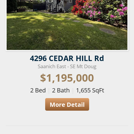
4296 CEDAR HILL Rd
Saanich East - SE Mt Doug
$1,195,000
2
Bed
|
2
Bath
|
1,655
SqFt
More Detail