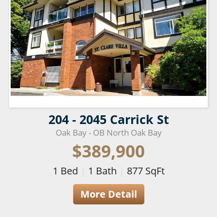
204 - 2045 Carrick St
Oak Bay - OB North Oak Bay
$389,900
1
Bed
|
1
Bath
|
877
SqFt
More Detail