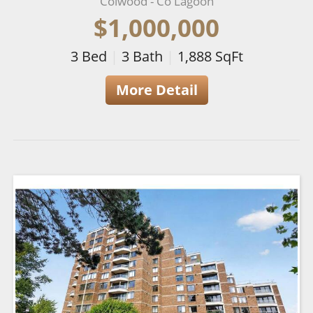
Colwood - Co Lagoon
$1,000,000
3
Bed
|
3
Bath
|
1,888
SqFt
More Detail