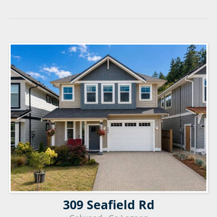
309 Seafield Rd