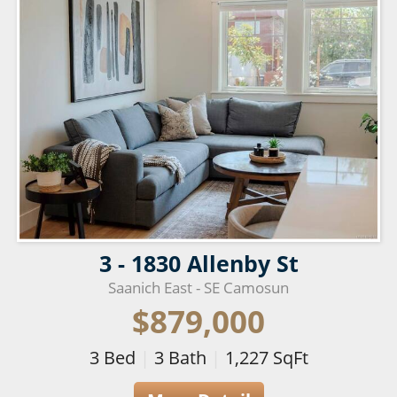
3 - 1830 Allenby St
Saanich East - SE Camosun
$879,000
3
Bed
|
3
Bath
|
1,227
SqFt