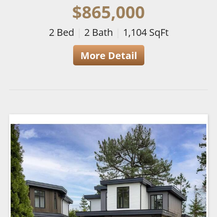
$865,000
2
Bed
|
2
Bath
|
1,104
SqFt
More Detail