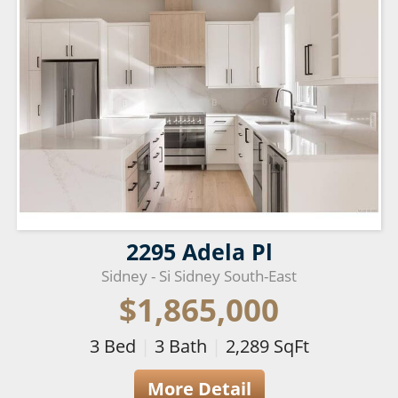
2295 Adela Pl
Sidney - Si Sidney South-East
$1,865,000
3
Bed
|
3
Bath
|
2,289
SqFt
More Detail