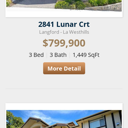
2841 Lunar Crt
Langford - La Westhills
$799,900
3
Bed
|
3
Bath
|
1,449
SqFt
More Detail