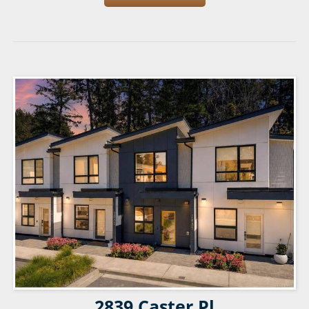
2839 Caster Pl