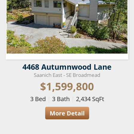
4468 Autumnwood Lane
Saanich East - SE Broadmead
$1,599,800
3
Bed
|
3
Bath
|
2,434
SqFt
More Detail