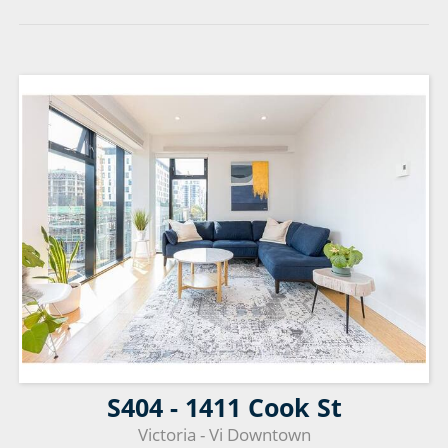
S404 - 1411 Cook St
Victoria - Vi Downtown