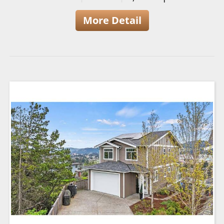
More Detail