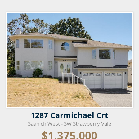
1287 Carmichael Crt
Saanich West - SW Strawberry Vale
$1,375,000