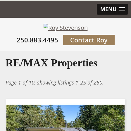
MENU
250.883.4495
Contact Roy
RE/MAX Properties
Page 1 of 10, showing listings 1-25 of 250.