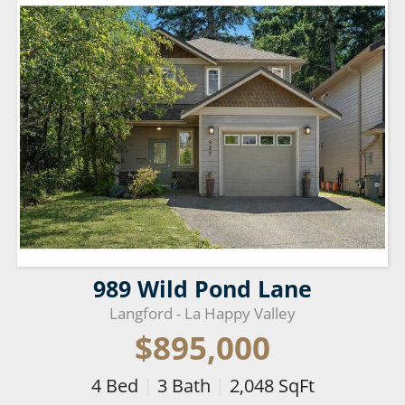
989 Wild Pond Lane
Langford - La Happy Valley
$895,000
4
Bed
|
3
Bath
|
2,048
SqFt