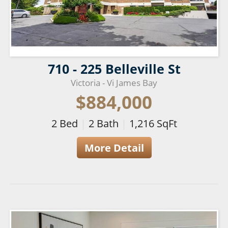
710 - 225 Belleville St
Victoria - Vi James Bay
$884,000
2
Bed
|
2
Bath
|
1,216
SqFt
More Detail