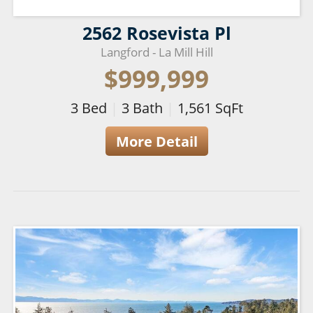
2562 Rosevista Pl
Langford - La Mill Hill
$999,999
3
Bed
|
3
Bath
|
1,561
SqFt
More Detail