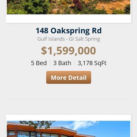
148 Oakspring Rd
Gulf Islands - GI Salt Spring
$1,599,000
5
Bed
|
3
Bath
|
3,178
SqFt
More Detail