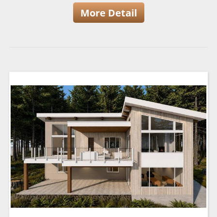
More Detail