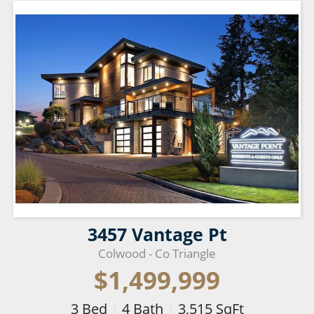
3457 Vantage Pt
Colwood - Co Triangle
$1,499,999
3
Bed
|
4
Bath
|
3,515
SqFt