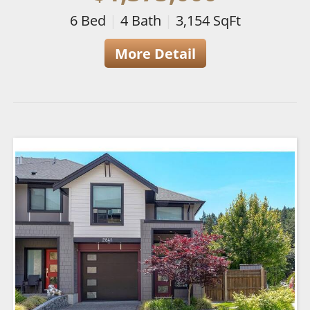
6
Bed
|
4
Bath
|
3,154
SqFt
More Detail