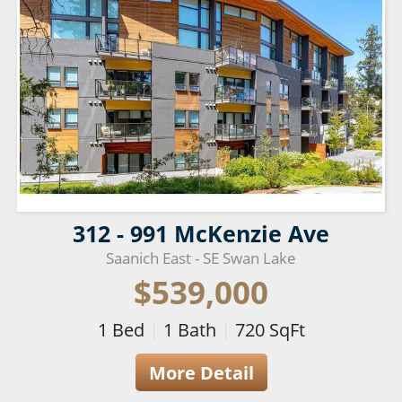
312 - 991 McKenzie Ave
Saanich East - SE Swan Lake
$539,000
1
Bed
|
1
Bath
|
720
SqFt
More Detail