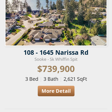
108 - 1645 Narissa Rd
Sooke - Sk Whiffin Spit
$739,900
3
Bed
|
3
Bath
|
2,621
SqFt
More Detail