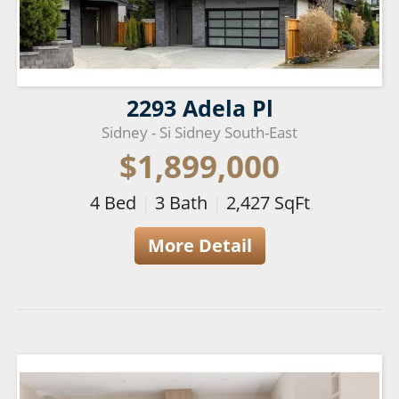
2293 Adela Pl
Sidney - Si Sidney South-East
$1,899,000
4
Bed
|
3
Bath
|
2,427
SqFt
More Detail