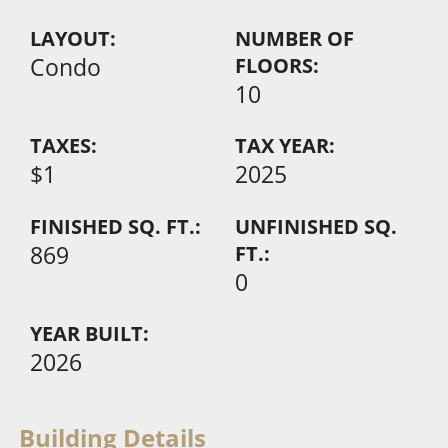
LAYOUT:
NUMBER OF
Condo
FLOORS:
10
TAXES:
TAX YEAR:
$1
2025
FINISHED SQ. FT.:
UNFINISHED SQ.
869
FT.:
0
YEAR BUILT:
2026
Building Details