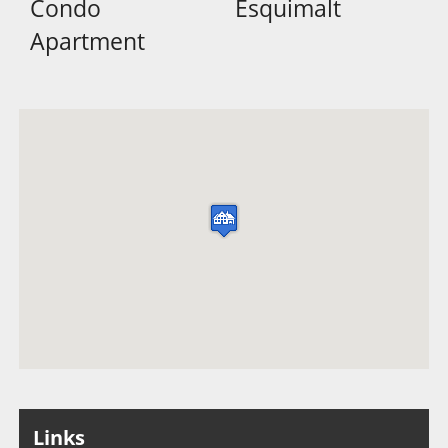
Condo
Esquimalt
Apartment
Links