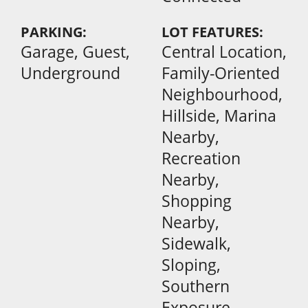
PARKING:
LOT FEATURES:
Garage, Guest,
Central Location,
Underground
Family-Oriented
Neighbourhood,
Hillside, Marina
Nearby,
Recreation
Nearby,
Shopping
Nearby,
Sidewalk,
Sloping,
Southern
Exposure