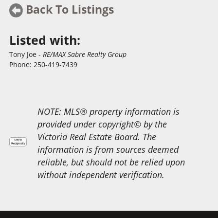
Back To Listings
Listed with:
Tony Joe
-
RE/MAX Sabre Realty Group
Phone:
250-419-7439
NOTE: MLS® property information is
provided under copyright© by the
Victoria Real Estate Board. The
information is from sources deemed
reliable, but should not be relied upon
without independent verification.