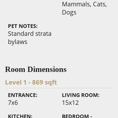
Mammals, Cats,
Dogs
PET NOTES:
Standard strata
bylaws
Room Dimensions
Level 1 - 869 sqft
ENTRANCE:
LIVING ROOM:
7x6
15x12
KITCHEN:
BEDROOM -