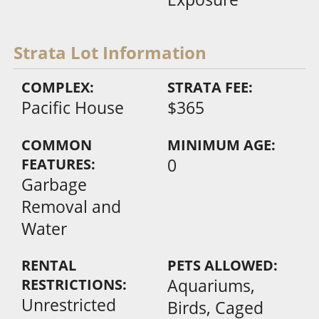
Strata Lot Information
COMPLEX:
STRATA FEE:
Pacific House
$365
COMMON
MINIMUM AGE:
FEATURES:
0
Garbage
Removal and
Water
RENTAL
PETS ALLOWED:
RESTRICTIONS:
Aquariums,
Unrestricted
Birds, Caged