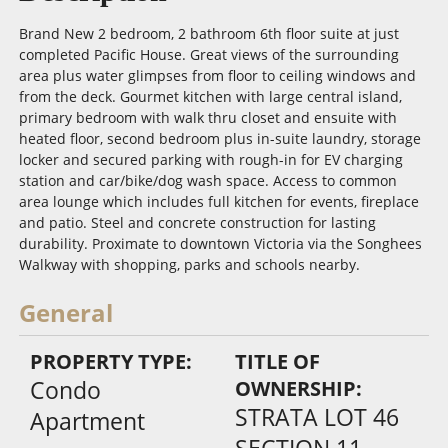
Brand New 2 bedroom, 2 bathroom 6th floor suite at just
completed Pacific House. Great views of the surrounding
area plus water glimpses from floor to ceiling windows and
from the deck. Gourmet kitchen with large central island,
primary bedroom with walk thru closet and ensuite with
heated floor, second bedroom plus in-suite laundry, storage
locker and secured parking with rough-in for EV charging
station and car/bike/dog wash space. Access to common
area lounge which includes full kitchen for events, fireplace
and patio. Steel and concrete construction for lasting
durability. Proximate to downtown Victoria via the Songhees
Walkway with shopping, parks and schools nearby.
General
PROPERTY TYPE:
TITLE OF
Condo
OWNERSHIP:
STRATA LOT 46
Apartment