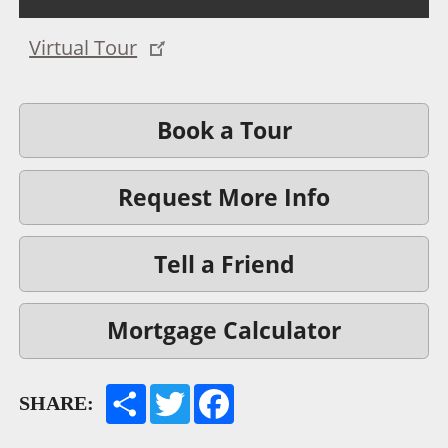
Virtual Tour
Book a Tour
Request More Info
Tell a Friend
Mortgage Calculator
SHARE: