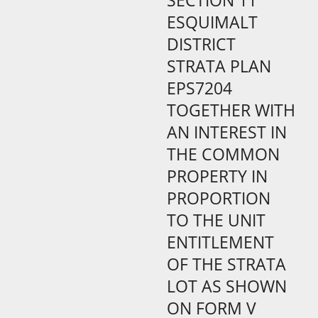
SECTION 11
ESQUIMALT
DISTRICT
STRATA PLAN
EPS7204
TOGETHER WITH
AN INTEREST IN
THE COMMON
PROPERTY IN
PROPORTION
TO THE UNIT
ENTITLEMENT
OF THE STRATA
LOT AS SHOWN
ON FORM V