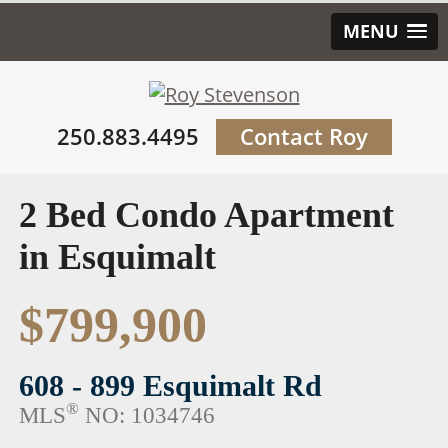
MENU
250.883.4495
Contact Roy
2 Bed Condo Apartment
in Esquimalt
$799,900
608 - 899 Esquimalt Rd
®
MLS
NO: 1034746