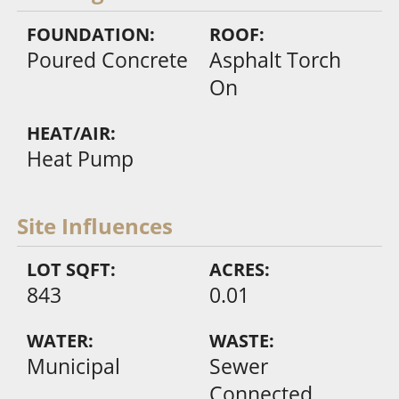
FOUNDATION:
ROOF:
Poured Concrete
Asphalt Torch
On
HEAT/AIR:
Heat Pump
Site Influences
LOT SQFT:
ACRES:
843
0.01
WATER:
WASTE:
Municipal
Sewer
Connected