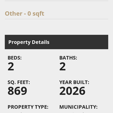
Other - 0 sqft
Property Details
BEDS:
BATHS:
2
2
SQ. FEET:
YEAR BUILT:
869
2026
PROPERTY TYPE:
MUNICIPALITY: