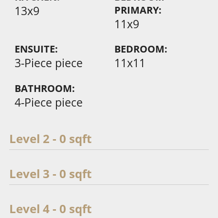
13x9
PRIMARY:
11x9
ENSUITE:
BEDROOM:
3-Piece piece
11x11
BATHROOM:
4-Piece piece
Level 2 - 0 sqft
Level 3 - 0 sqft
Level 4 - 0 sqft