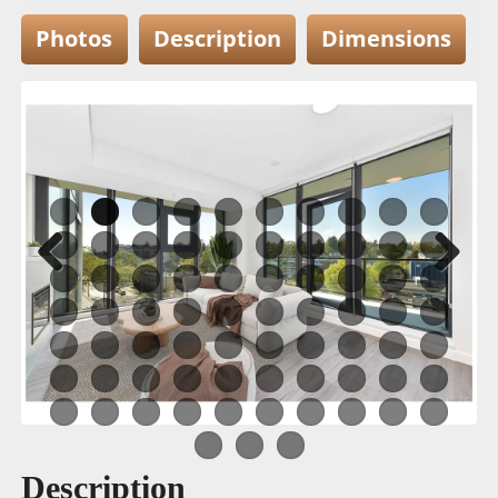
Photos
Description
Dimensions
Previous
Next
Description