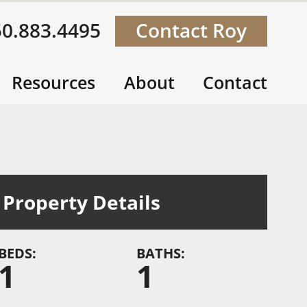
50.883.4495
Contact Roy
Resources
About
Contact
Property Details
BEDS:
BATHS:
1
1