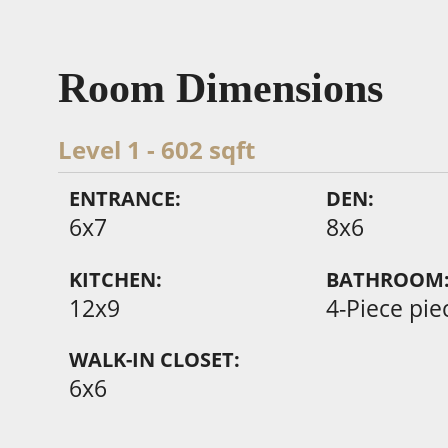
Room Dimensions
Level 1 - 602 sqft
ENTRANCE:
DEN:
6x7
8x6
KITCHEN:
BATHROOM
12x9
4-Piece pie
WALK-IN CLOSET:
6x6