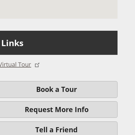
Links
Virtual Tour
Book a Tour
Request More Info
Tell a Friend