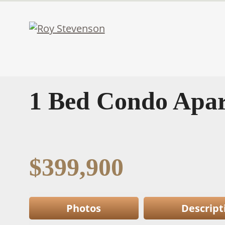
1 Bed Condo Apar
$399,900
Photos
Descript