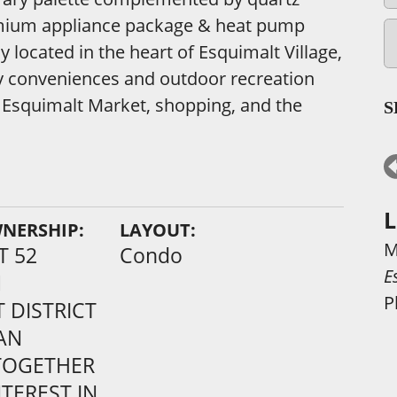
remium appliance package & heat pump
y located in the heart of Esquimalt Village,
y conveniences and outdoor recreation
, Esquimalt Market, shopping, and the
S
L
WNERSHIP:
LAYOUT:
M
T 52
Condo
E
1
P
 DISTRICT
AN
TOGETHER
TEREST IN