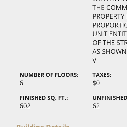
THE COM
PROPERTY 
PROPORTI
UNIT ENTI
OF THE ST
AS SHOWN
V
NUMBER OF FLOORS:
TAXES:
6
$0
FINISHED SQ. FT.:
UNFINISHED 
602
62
Building Details