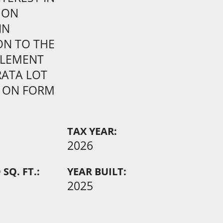
MON
IN
ON TO THE
TLEMENT
RATA LOT
 ON FORM
TAX YEAR:
2026
SQ. FT.:
YEAR BUILT:
2025