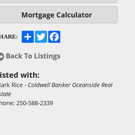
Mortgage Calculator
HARE:
Back To Listings
isted with:
ark Rice
-
Coldwell Banker Oceanside Real
state
hone:
250-588-2339