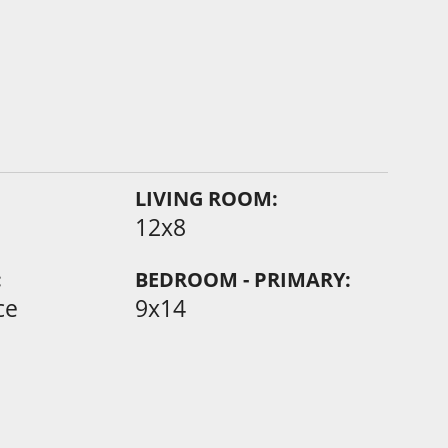
LIVING ROOM:
12x8
:
BEDROOM - PRIMARY:
ce
9x14