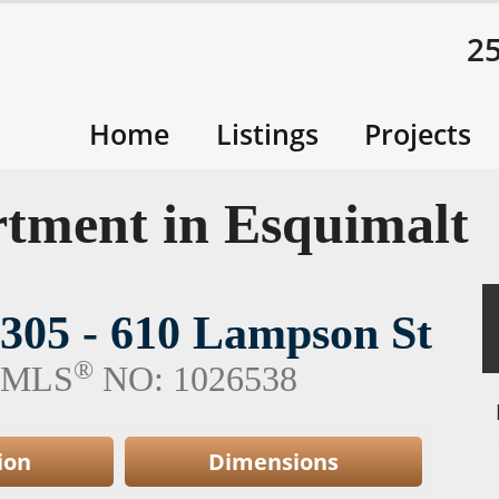
2
Home
Listings
Projects
tment in Esquimalt
305 - 610 Lampson St
®
MLS
NO: 1026538
ion
Dimensions