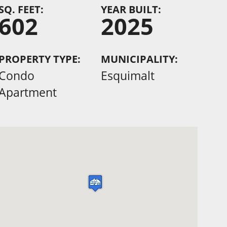
SQ. FEET:
YEAR BUILT:
602
2025
PROPERTY TYPE:
MUNICIPALITY:
Condo
Esquimalt
Apartment