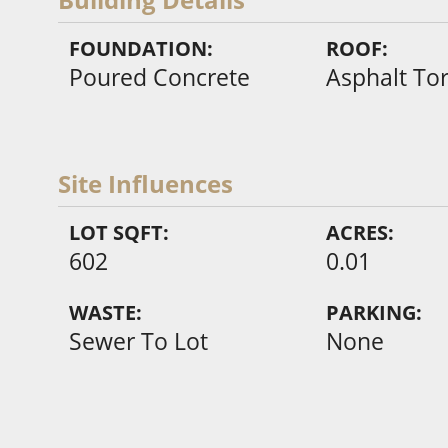
FOUNDATION:
ROOF:
Poured Concrete
Asphalt To
Site Influences
LOT SQFT:
ACRES:
602
0.01
WASTE:
PARKING:
Sewer To Lot
None