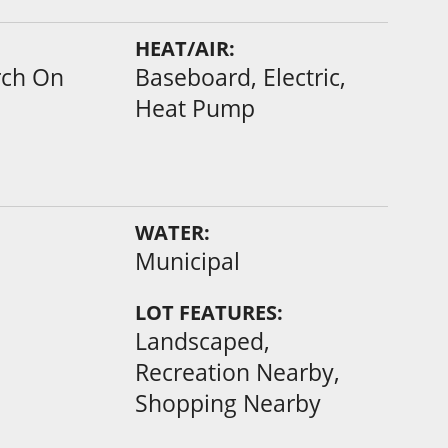
HEAT/AIR:
rch On
Baseboard, Electric,
Heat Pump
WATER:
Municipal
LOT FEATURES:
Landscaped,
Recreation Nearby,
Shopping Nearby