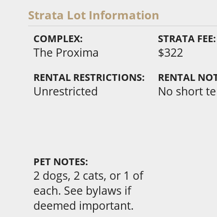
Strata Lot Information
COMPLEX:
STRATA FEE:
The Proxima
$322
RENTAL RESTRICTIONS:
RENTAL NOT
Unrestricted
No short t
PET NOTES:
2 dogs, 2 cats, or 1 of
each. See bylaws if
deemed important.