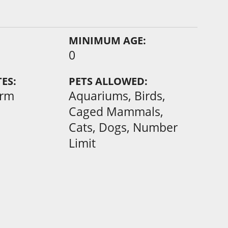
MINIMUM AGE:
0
ES:
PETS ALLOWED:
erm
Aquariums, Birds,
Caged Mammals,
Cats, Dogs, Number
Limit