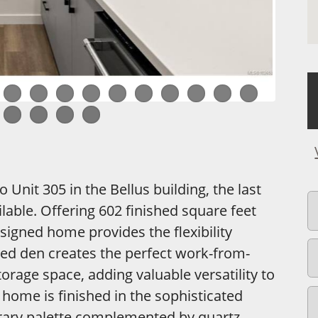
Unit 305 in the Bellus building, the last
able. Offering 602 finished square feet
esigned home provides the flexibility
ted den creates the perfect work-from-
orage space, adding valuable versatility to
 home is finished in the sophisticated
rary palette complemented by quartz