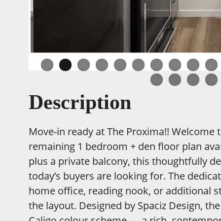
Description
Move-in ready at The Proxima!! Welcome to 
remaining 1 bedroom + den floor plan avail
plus a private balcony, this thoughtfully d
today’s buyers are looking for. The dedica
home office, reading nook, or additional st
the layout. Designed by Spaciz Design, the
Caligo colour scheme — a rich, contempo