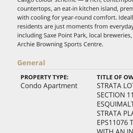
countertops, an eat-in kitchen island, p
with cooling for year-round comfort. Ideall
residents are just moments from everyda
including Saxe Point Park, local breweries
Archie Browning Sports Centre.
General
PROPERTY TYPE:
TITLE OF O
Condo Apartment
STRATA LO
SECTION 1
ESQUIMALT
STRATA PL
EPS11076 
WITH AN IN