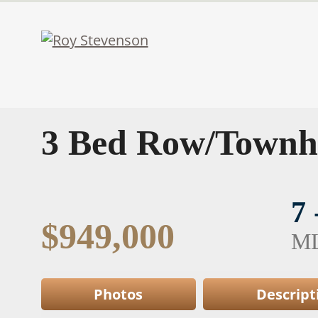
3 Bed Row/Townh
7
$949,000
M
Photos
Descript