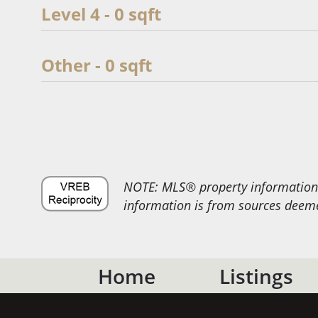
Level 4 - 0 sqft
Other - 0 sqft
NOTE: MLS® property information i
information is from sources deemed
Home
Listings