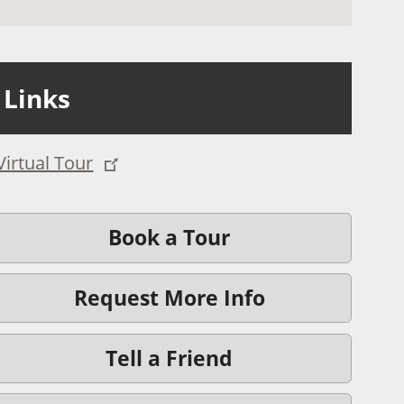
Links
Virtual Tour
Book a Tour
Request More Info
Tell a Friend