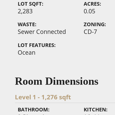
LOT SQFT:
ACRES:
2,283
0.05
WASTE:
ZONING:
Sewer Connected
CD-7
LOT FEATURES:
Ocean
Room Dimensions
Level 1 - 1,276 sqft
BATHROOM:
KITCHEN: