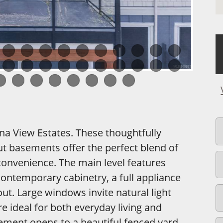
ina View Estates. These thoughtfully
t basements offer the perfect blend of
convenience. The main level features
contemporary cabinetry, a full appliance
t. Large windows invite natural light
ideal for both everyday living and
ement opens to a beautiful fenced yard