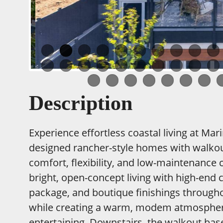
Description
Experience effortless coastal living at Mar
designed rancher-style homes with walkou
comfort, flexibility, and low-maintenance 
bright, open-concept living with high-end 
package, and boutique finishings throughou
while creating a warm, modem atmosphere 
entertaining. Downstairs, the walkout bas