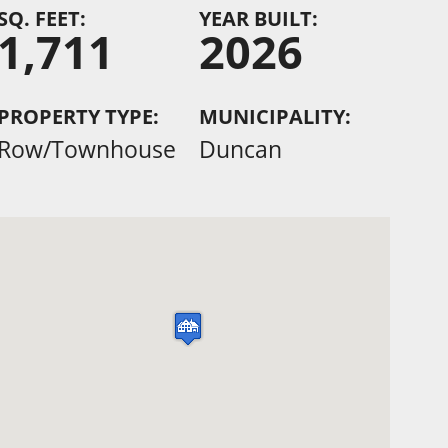
SQ. FEET:
YEAR BUILT:
1,711
2026
PROPERTY TYPE:
MUNICIPALITY:
Row/Townhouse
Duncan