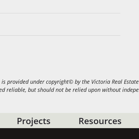
s provided under copyright© by the Victoria Real Estat
 reliable, but should not be relied upon without indepen
Projects
Resources