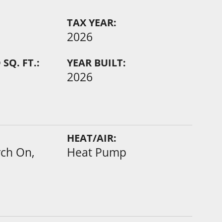
TAX YEAR:
2026
SQ. FT.:
YEAR BUILT:
2026
HEAT/AIR:
rch On,
Heat Pump