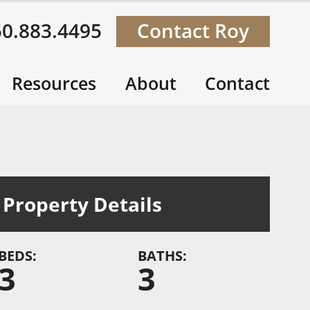
50.883.4495
Contact Roy
Resources
About
Contact
Property Details
BEDS:
BATHS:
3
3