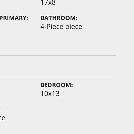
17x8
PRIMARY:
BATHROOM:
4-Piece piece
BEDROOM:
10x13
:
ce