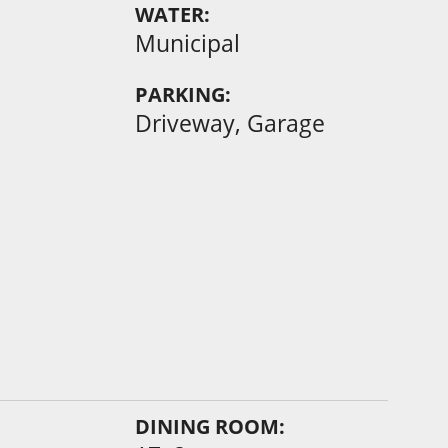
WATER:
Municipal
PARKING:
Driveway, Garage
DINING ROOM: