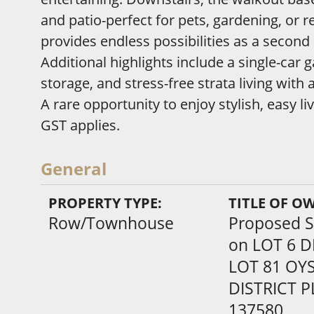
and patio-perfect for pets, gardening, or r
provides endless possibilities as a second
Additional highlights include a single-car
storage, and stress-free strata living with
A rare opportunity to enjoy stylish, easy 
GST applies.
General
PROPERTY TYPE:
TITLE OF O
Row/Townhouse
Proposed St
on LOT 6 D
LOT 81 OYS
DISTRICT 
137580