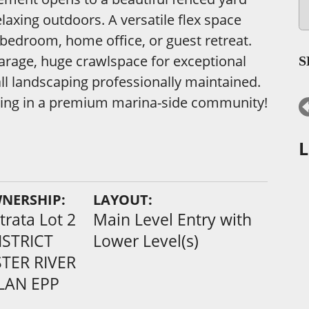
elaxing outdoors. A versatile flex space
 bedroom, home office, or guest retreat.
 garage, huge crawlspace for exceptional
S
 all landscaping professionally maintained.
living in a premium marina-side community!
L
WNERSHIP:
LAYOUT:
rata Lot 2
Main Level Entry with
ISTRICT
Lower Level(s)
TER RIVER
PLAN EPP