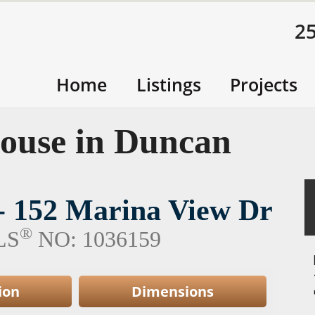
2
Home
Listings
Projects
ouse in Duncan
 - 152 Marina View Dr
®
LS
NO: 1036159
ion
Dimensions