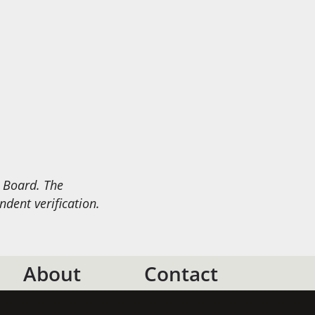
e Board. The
dent verification.
About
Contact