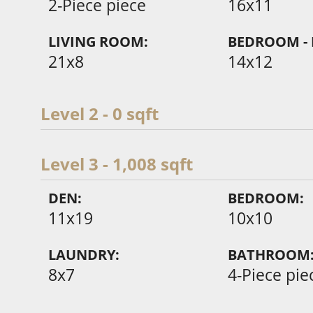
2-Piece piece
16x11
LIVING ROOM:
BEDROOM - 
21x8
14x12
Level 2 - 0 sqft
Level 3 - 1,008 sqft
DEN:
BEDROOM:
11x19
10x10
LAUNDRY:
BATHROOM
8x7
4-Piece pie