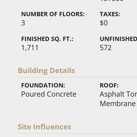
NUMBER OF FLOORS:
TAXES:
3
$0
FINISHED SQ. FT.:
UNFINISHED 
1,711
572
Building Details
FOUNDATION:
ROOF:
Poured Concrete
Asphalt To
Membrane
Site Influences