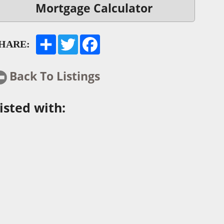
Mortgage Calculator
HARE:
Back To Listings
isted with: